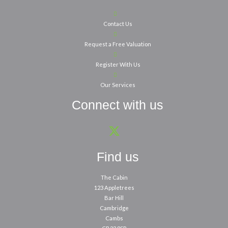
Contact Us
Request a Free Valuation
Register With Us
Our Services
Connect with us
Find us
The Cabin
123 Appletrees
Bar Hill
Cambridge
Cambs