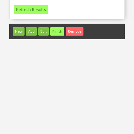
Refresh Results
New
Add
Edit
Finish
Remove