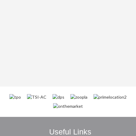
Useful Links