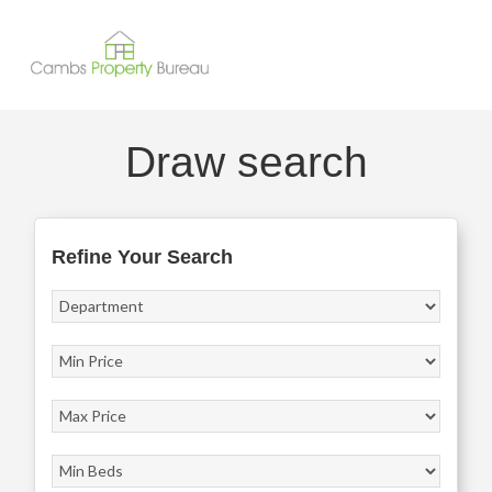
Draw search
Refine Your Search