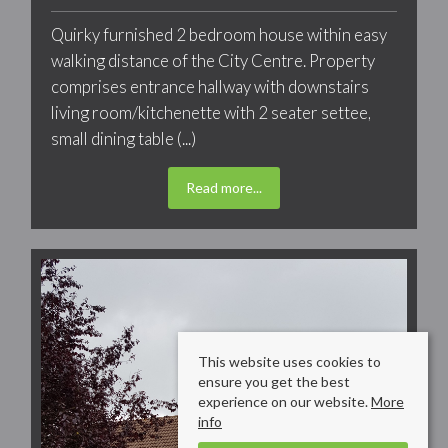
Quirky furnished 2 bedroom house within easy
walking distance of the City Centre. Property
comprises entrance hallway with downstairs
living room/kitchenette with 2 seater settee,
small dining table (...)
Read more...
This website uses cookies to
ensure you get the best
experience on our website.
More
info