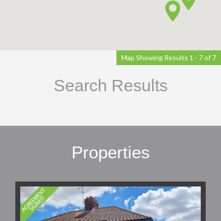
Map Showing Results 1 - 7 of 7
Search Results
Properties