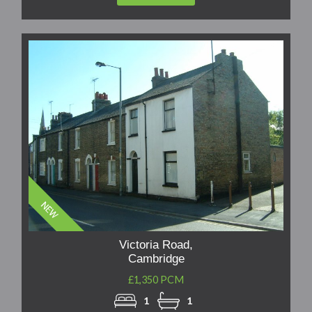
Victoria Road,
Cambridge
£1,350 PCM
1
1