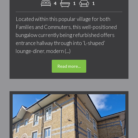
4
1
1
Located within this popular village for both
Families and Commuters, this well-positioned
bungalow currently being refurbished offers
entrance hallway through into ‘L-shaped’
lounge-diner, modern (...)
Read more...