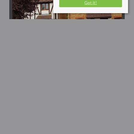
Got it!
Dart Close,
Huntingdon
£1,200 PCM
2
1
1