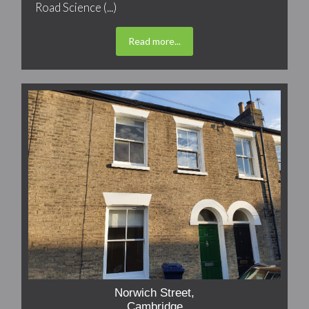
Road Science (...)
Read more...
Norwich Street,
Cambridge