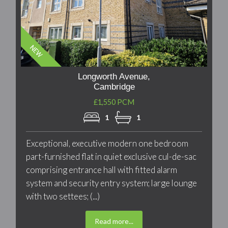
Longworth Avenue,
Cambridge
£1,550 PCM
1
1
Exceptional, executive modern one bedroom
part-furnished flat in quiet exclusive cul-de-sac
comprising entrance hall with fitted alarm
system and security entry system; large lounge
with two settees; (...)
Read more...