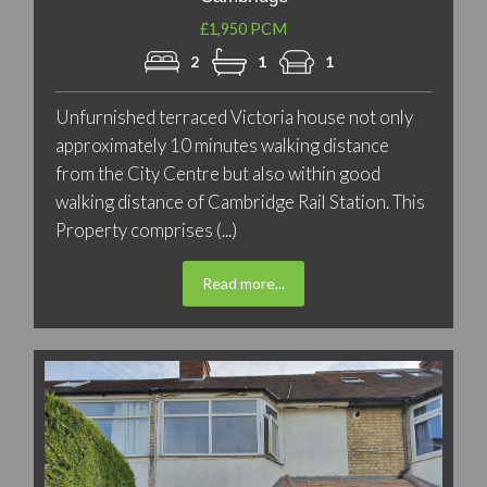
£1,950 PCM
2
1
1
Unfurnished terraced Victoria house not only
approximately 10 minutes walking distance
from the City Centre but also within good
walking distance of Cambridge Rail Station. This
Property comprises (...)
Read more...