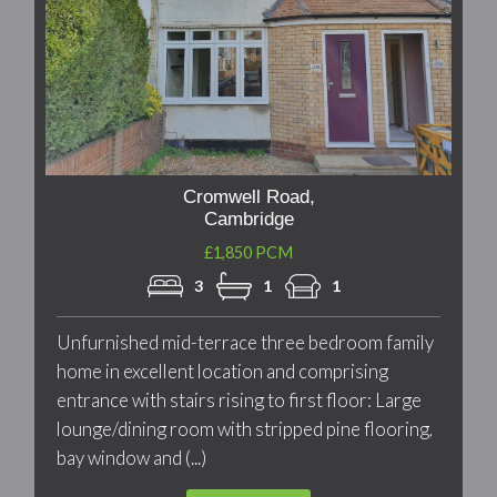
Cromwell Road,
Cambridge
£1,850 PCM
3
1
1
Unfurnished mid-terrace three bedroom family
home in excellent location and comprising
entrance with stairs rising to first floor: Large
lounge/dining room with stripped pine flooring,
bay window and (...)