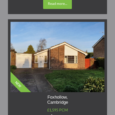
Read more...
Foxhollow,
Cambridge
£1,595 PCM