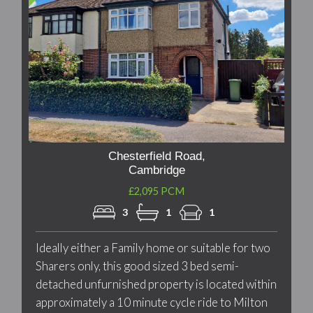
Chesterfield Road,
Cambridge
£2,095 PCM
3
1
1
Ideally either a Family home or suitable for two
Sharers only, this good sized 3 bed semi-
detached unfurnished property is located within
approximately a 10 minute cycle ride to Milton