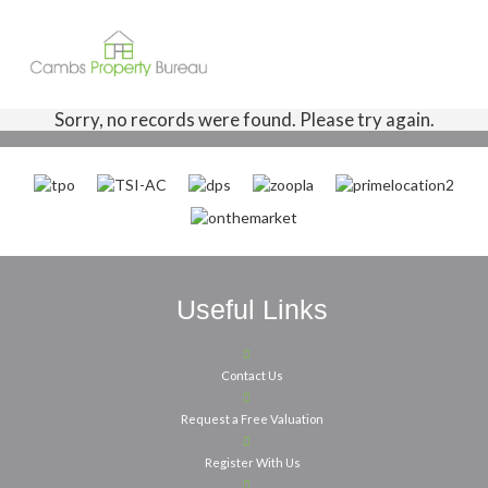
Sorry, no records were found. Please try again.
Useful Links
Contact Us
Request a Free Valuation
Register With Us