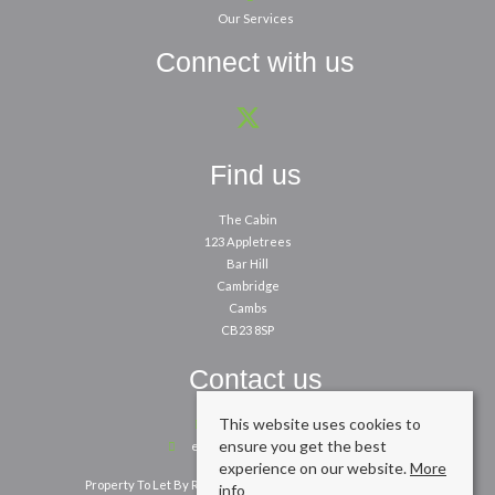
Our Services
Connect with us
Find us
The Cabin
123 Appletrees
Bar Hill
Cambridge
Cambs
CB23 8SP
Contact us
This website uses cookies to
01954 260200
ensure you get the best
enquiries@cpbm.co.uk
experience on our website.
More
Property To Let By Region
Cookie Policy
Privacy Policy
info