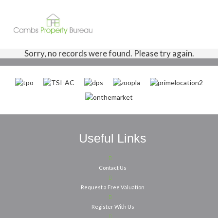
Sorry, no records were found. Please try again.
Useful Links
Contact Us
Request a Free Valuation
Register With Us