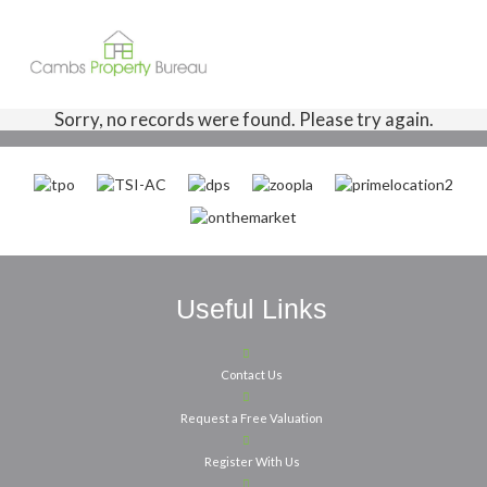
Sorry, no records were found. Please try again.
Useful Links
Contact Us
Request a Free Valuation
Register With Us