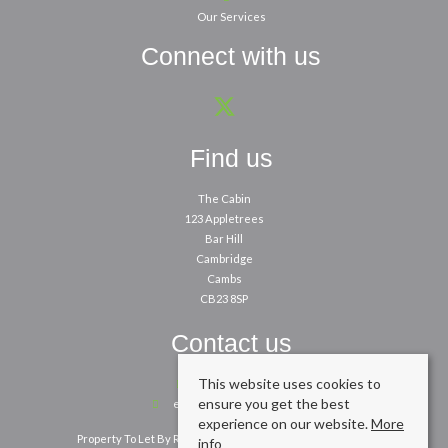
Our Services
Connect with us
Find us
The Cabin
123 Appletrees
Bar Hill
Cambridge
Cambs
CB23 8SP
Contact us
This website uses cookies to
01954 260200
ensure you get the best
enquiries@cpbm.co.uk
experience on our website.
More
Property To Let By Region
Cookie Policy
Privacy Policy
info