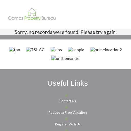
Sorry, no records were found. Please try again.
Useful Links
Contact Us
Request a Free Valuation
Register With Us