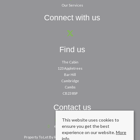
Our Services
Connect with us
Find us
The Cabin
123 Appletrees
Bar Hill
Cambridge
Cambs
CB23 8SP
Contact us
This website uses cookies to
01954 260200
ensure you get the best
enquiries@cpbm.co.uk
experience on our website.
More
Property To Let By Region
Cookie Policy
Privacy Policy
info