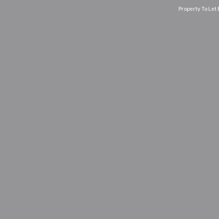
Property To Let