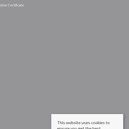
tion Certificate
This website uses cookies to
ensure you get the best