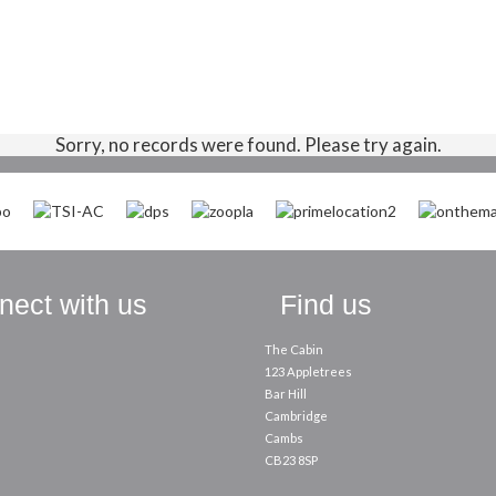
Sorry, no records were found. Please try again.
ect with us
Find us
The Cabin
123 Appletrees
Bar Hill
Cambridge
Cambs
CB23 8SP