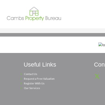
Useful Links
Conn
Contact Us
Request a Free Valuation
Register With Us
Our Services