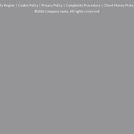
 By Region
Cookie Policy
Privacy Policy
Complaints Procedure
Client Money Protec
©2026 Company name. All rights reserved.