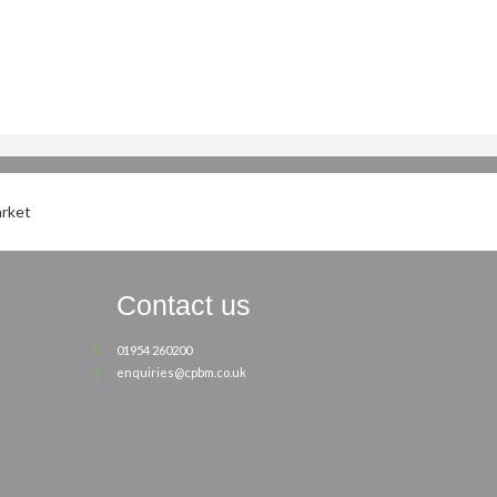
Contact us
01954 260200
enquiries@cpbm.co.uk