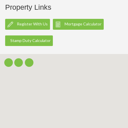
Property Links
Register With Us
Mortgage Calculator
Stamp Duty Calculator