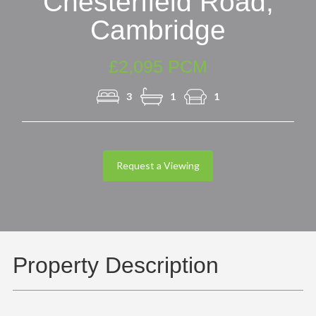
Chesterfield Road,
Cambridge
£2,095 PCM
3
1
1
Request a Viewing
Property Description