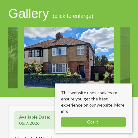
Gallery
(click to enlarge)
This website uses cookies to
ensure you get the best
experience on our website.
More
info
Available Date:
Got it!
06/7/2026