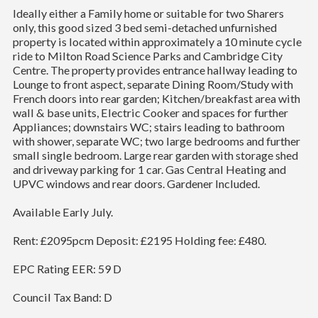
Ideally either a Family home or suitable for two Sharers
only, this good sized 3 bed semi-detached unfurnished
property is located within approximately a 10 minute cycle
ride to Milton Road Science Parks and Cambridge City
Centre. The property provides entrance hallway leading to
Lounge to front aspect, separate Dining Room/Study with
French doors into rear garden; Kitchen/breakfast area with
wall & base units, Electric Cooker and spaces for further
Appliances; downstairs WC; stairs leading to bathroom
with shower, separate WC; two large bedrooms and further
small single bedroom. Large rear garden with storage shed
and driveway parking for 1 car. Gas Central Heating and
UPVC windows and rear doors. Gardener Included.
Available Early July.
Rent: £2095pcm Deposit: £2195 Holding fee: £480.
EPC Rating EER: 59 D
Council Tax Band: D