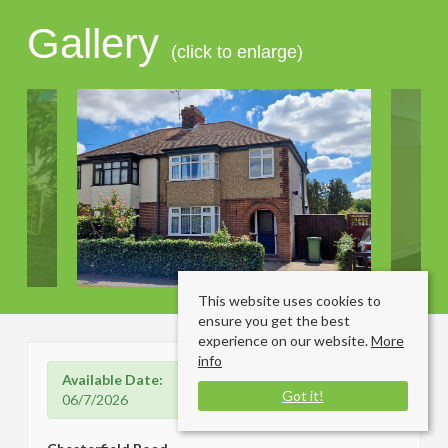
Gallery
(click to enlarge)
This website uses cookies to
ensure you get the best
experience on our website.
More
info
Available Date:
Got it!
06/7/2026