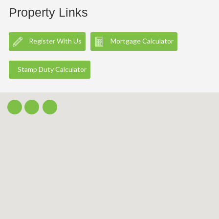
Property Links
Register With Us
Mortgage Calculator
Stamp Duty Calculator