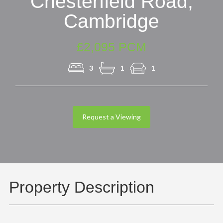
Chesterfield Road,
Cambridge
£2,095 PCM
3
1
1
Request a Viewing
Property Description