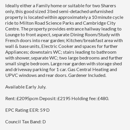
Ideally either a Family home or suitable for two Sharers
only, this good sized 3 bed semi-detached unfurnished
property is located within approximately a 10 minute cycle
ride to Milton Road Science Parks and Cambridge City
Centre. The property provides entrance hallway leading to
Lounge to front aspect, separate Dining Room/Study with
French doors into rear garden; Kitchen/breakfast area with
wall & base units, Electric Cooker and spaces for further
Appliances; downstairs WC; stairs leading to bathroom
with shower, separate WC; two large bedrooms and further
small single bedroom. Large rear garden with storage shed
and driveway parking for 1 car. Gas Central Heating and
UPVC windows and rear doors. Gardener Included.
Available Early July.
Rent: £2095pcm Deposit: £2195 Holding fee: £480.
EPC Rating EER: 59 D
Council Tax Band: D