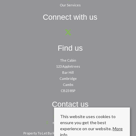
Our Services
Connect with us
Find us
The Cabin
123 Appletrees
Bar Hill
Cambridge
Cambs
CB23 8SP
Contact us
This website uses cookies to
01954 260200
ensure you get the best
enquiries@cpbm.co.uk
experience on our website.
More
Property To Let By Region
Cookie Policy
Privacy Policy
info