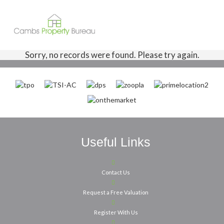
Sorry, no records were found. Please try again.
Useful Links
Contact Us
Request a Free Valuation
Register With Us